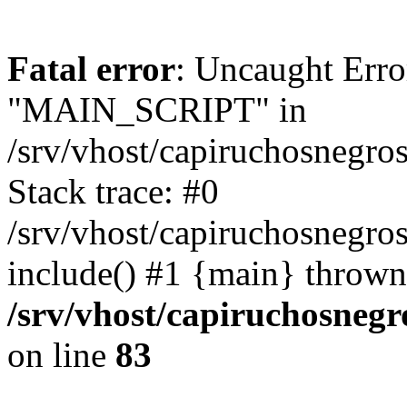
Fatal error
: Uncaught Erro
"MAIN_SCRIPT" in
/srv/vhost/capiruchosnegr
Stack trace: #0
/srv/vhost/capiruchosnegro
include() #1 {main} thrown
/srv/vhost/capiruchosneg
on line
83